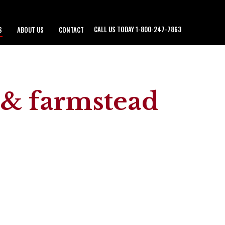
CALL US TODAY 1-800-247-7863
S
ABOUT US
CONTACT
d & farmstead