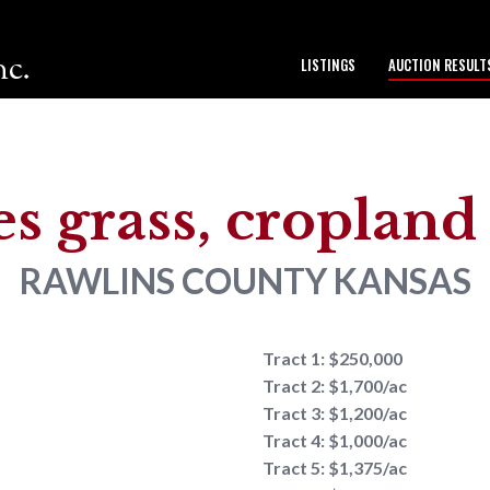
nc.
LISTINGS
AUCTION RESULT
to our team.
es grass, croplan
RAWLINS COUNTY
KANSAS
Tract 1: $250,000
Tract 2: $1,700/ac
Tract 3: $1,200/ac
Tract 4: $1,000/ac
Tract 5: $1,375/ac