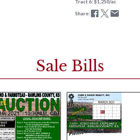
Tract 6: $1,250/ac
Share:
Sale Bills