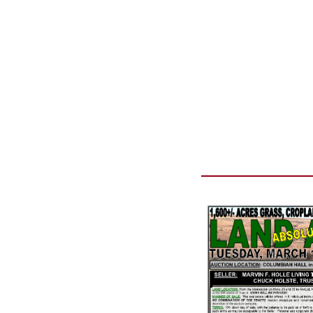
Reason for Contacting*
Your message*