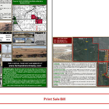
Print Sale Bill