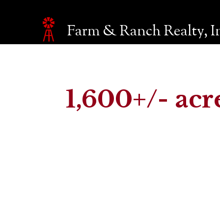
Farm & Ranch Realty, I
Make an inquiry
The page you are currently on will be automatically sent 
Name*
1,600+/- acr
Email*
Phone
Company