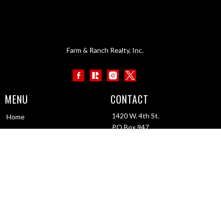
Farm & Ranch Realty, Inc.
MENU
CONTACT
1420 W. 4th St.
Home
PO Box 947
About Us
Colby, KS 67701
Contact Us
1-800-247-7863
Testimonials
info@frrmail.com
Work with Us
Staff portal