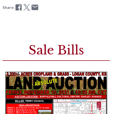
Share:
Sale Bills