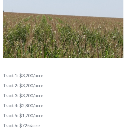
Reason for Contacting*
Your message*
Tract 1: $3,200/acre
Tract 2: $3,200/acre
Tract 3: $3,200/acre
Tract 4: $2,800/acre
Tract 5: $1,700/acre
Tract 6: $725/acre