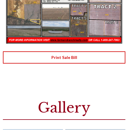
Print Sale Bill
Gallery