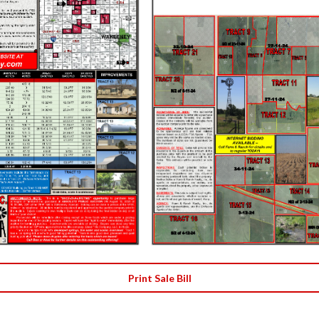
Print Sale Bill