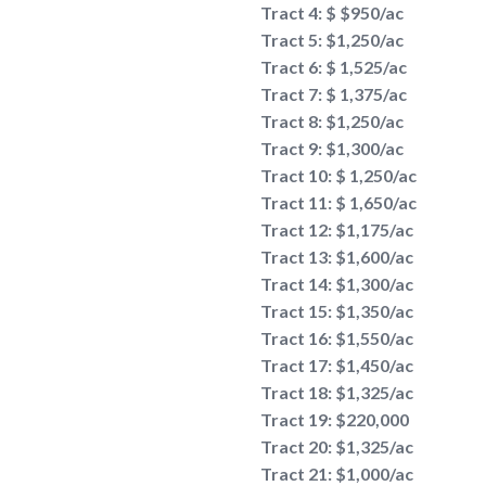
Tract 4: $ $950/ac
Tract 5: $1,250/ac
Tract 6: $ 1,525/ac
Tract 7: $ 1,375/ac
Tract 8: $1,250/ac
Tract 9: $1,300/ac
Tract 10: $ 1,250/ac
Tract 11: $ 1,650/ac
Tract 12: $1,175/ac
Tract 13: $1,600/ac
Tract 14: $1,300/ac
Tract 15: $1,350/ac
Tract 16: $1,550/ac
Tract 17: $1,450/ac
Tract 18: $1,325/ac
Tract 19: $220,000
Tract 20: $1,325/ac
Tract 21: $1,000/ac