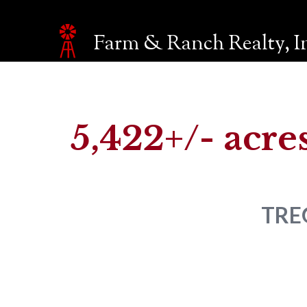
Farm & Ranch Realty, I
Make an inquiry
The page you are currently on will be automatically sent 
Name*
5,422+/- acres
Email*
TRE
Phone
Company