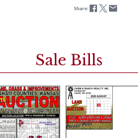
Share:
Sale Bills