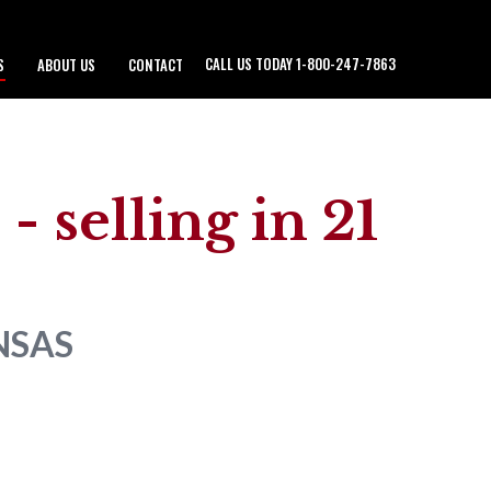
CALL US TODAY 1-800-247-7863
S
ABOUT US
CONTACT
- selling in 21
NSAS