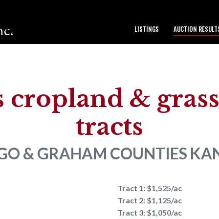
nc.
LISTINGS
AUCTION RESULT
to our team.
 cropland & grass 
tracts
GO & GRAHAM COUNTIES
KA
Tract 1: $1,525/ac
Tract 2: $1,125/ac
Tract 3: $1,050/ac