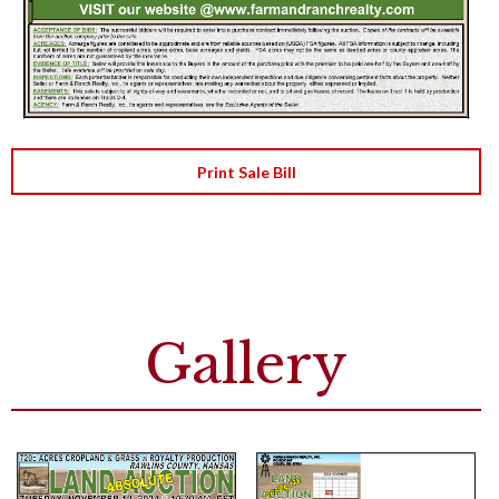
Print Sale Bill
Gallery