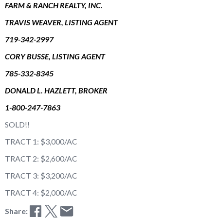
FARM & RANCH REALTY, INC.
TRAVIS WEAVER, LISTING AGENT
719-342-2997
CORY BUSSE, LISTING AGENT
785-332-8345
DONALD L. HAZLETT, BROKER
1-800-247-7863
SOLD!!
TRACT 1: $3,000/AC
TRACT 2: $2,600/AC
TRACT 3: $3,200/AC
TRACT 4: $2,000/AC
Share: