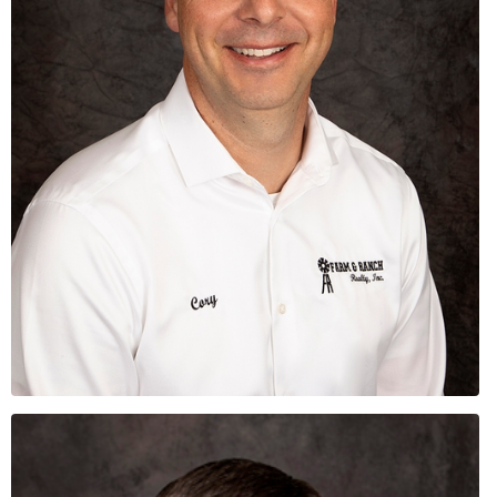
Cory
Busse