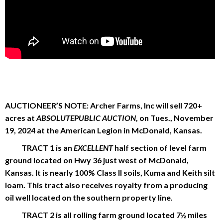
AUCTIONEER’S NOTE: Archer Farms, Inc will sell 720+
acres at
ABSOLUTEPUBLIC AUCTION
, on Tues., November
19, 2024 at the American Legion in McDonald, Kansas.
TRACT 1 is an
EXCELLENT
half section of level farm
ground located on Hwy 36 just west of McDonald,
Kansas. It is nearly 100% Class II soils, Kuma and Keith silt
loam. This tract also receives royalty from a producing
oil well located on the southern property line.
TRACT 2 is all rolling farm ground located 7½ miles