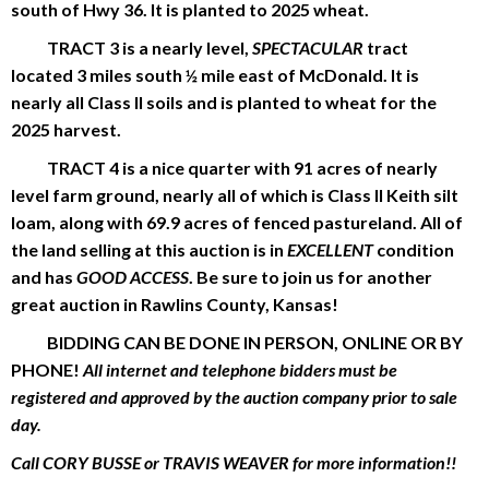
south of Hwy 36. It is planted to 2025 wheat.
TRACT 3 is a nearly level,
SPECTACULAR
tract
located 3 miles south ½ mile east of McDonald. It is
nearly all Class II soils and is planted to wheat for the
2025 harvest.
TRACT 4 is a nice quarter with 91 acres of nearly
level farm ground, nearly all of which is Class II Keith silt
loam, along with 69.9 acres of fenced pastureland. All of
the land selling at this auction is in
EXCELLENT
condition
and has
GOOD ACCESS
. Be sure to join us for another
great auction in Rawlins County, Kansas!
BIDDING CAN BE DONE IN PERSON, ONLINE OR BY
PHONE!
All internet and telephone bidders must be
registered and approved by the auction company prior to sale
day.
Call CORY BUSSE or TRAVIS WEAVER for more information!!