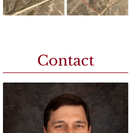
Contact