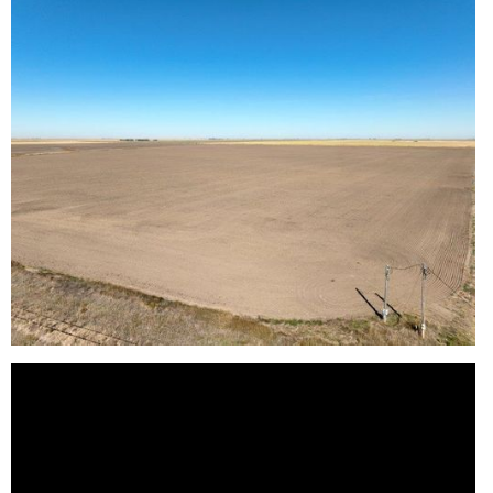
Reason for Contacting*
Your message*