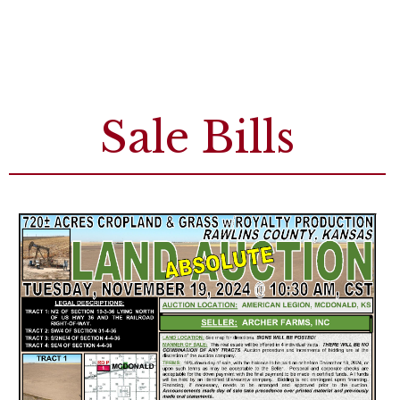
Sale Bills