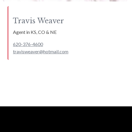
Travis
Weaver
Agent in KS, CO & NE
620-376-4600
travisweaver@hotmail.com