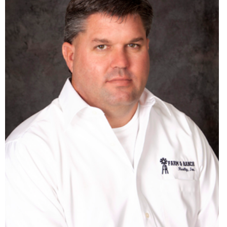
Agent in KS, CO & NE
785-332-8345
cdbusse12@gmail.com