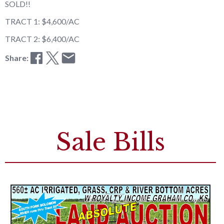
SOLD!!
TRACT 1: $4,600/AC
TRACT 2: $6,400/AC
Share:
Sale Bills