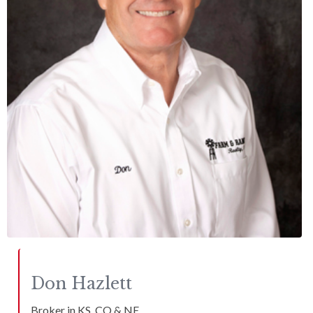
Don
Hazlett
Broker in KS, CO & NE