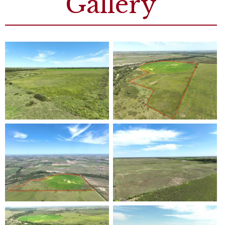
Gallery