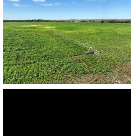
Reason for Contacting*
Your message*