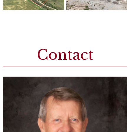
Contact