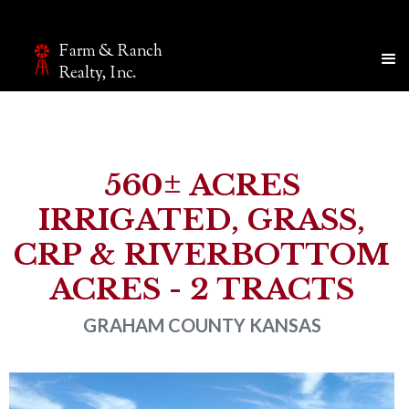
Farm & Ranch
Make an inquiry
Realty, Inc.
The page you are currently on will be automatically sent
to our team.
Name*
560± ACRES
IRRIGATED, GRASS,
Email*
CRP & RIVERBOTTOM
ACRES - 2 TRACTS
Phone
GRAHAM COUNTY
KANSAS
Company