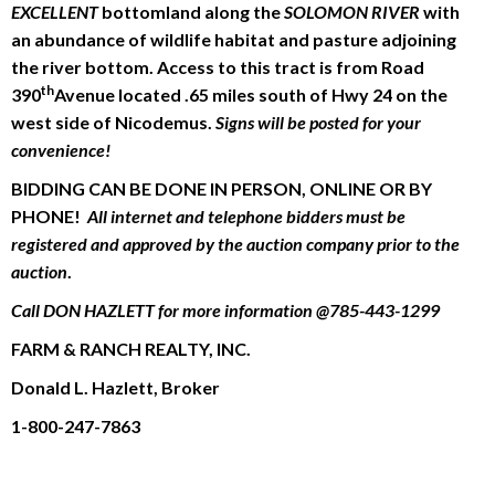
EXCELLENT
bottomland along the
SOLOMON RIVER
with
an abundance of wildlife habitat and pasture adjoining
the river bottom. Access to this tract is from Road
th
390
Avenue located .65 miles south of Hwy 24 on the
west side of Nicodemus.
Signs will be posted for your
convenience!
BIDDING CAN BE DONE IN PERSON, ONLINE OR BY
PHONE!
All internet and telephone bidders must be
registered and approved by the auction company prior to the
auction
.
Call DON HAZLETT for more information @785-443-1299
FARM & RANCH REALTY, INC.
Donald L. Hazlett, Broker
1-800-247-7863