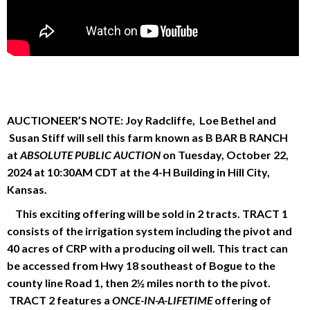
AUCTIONEER’S NOTE:
Joy Radcliffe, Loe Bethel and
Susan Stiff will sell this farm known as B BAR B RANCH
at
ABSOLUTE PUBLIC AUCTION
on Tuesday, October 22,
2024 at 10:30AM CDT at the 4-H Building in Hill City,
Kansas.
This exciting offering will be sold in 2 tracts. TRACT 1
consists of the irrigation system including the pivot and
40 acres of CRP with a producing oil well. This tract can
be accessed from Hwy 18 southeast of Bogue to the
county line Road 1, then 2½ miles north to the pivot.
TRACT 2 features a
ONCE-IN-A-LIFETIME
offering of