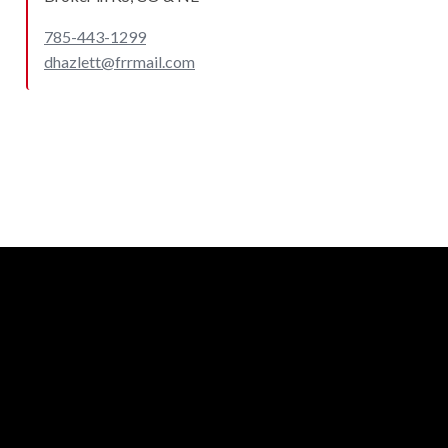
785-443-1299
dhazlett@frrmail.com