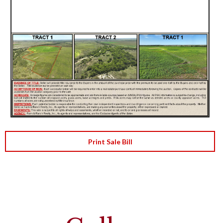
Print Sale Bill