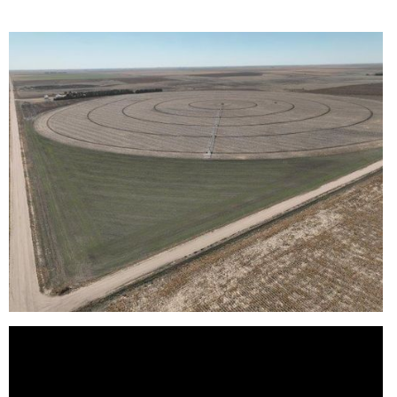
Reason for Contacting*
Your message*