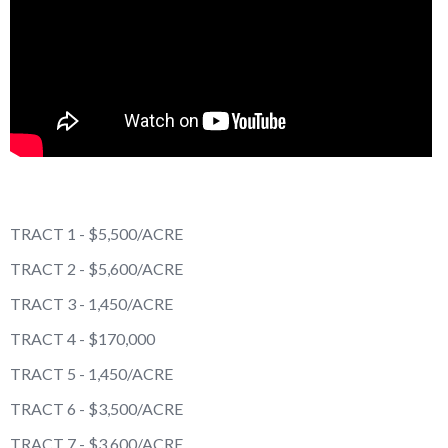
TRACT 1 - $5,500/ACRE
TRACT 2 - $5,600/ACRE
TRACT 3 - 1,450/ACRE
TRACT 4 - $170,000
TRACT 5 - 1,450/ACRE
TRACT 6 - $3,500/ACRE
TRACT 7 - $3,600/ACRE