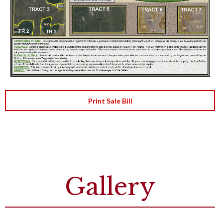
Print Sale Bill
Gallery