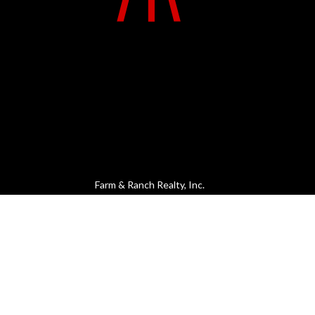
Farm & Ranch Realty, Inc.
MENU
CONTACT
1420 W. 4th St.
Home
PO Box 947
About Us
Colby, KS 67701