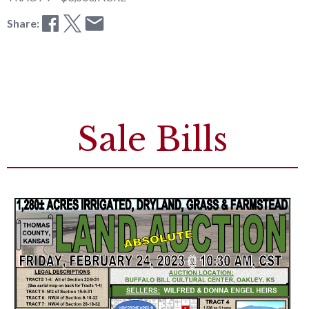
Share:
Sale Bills