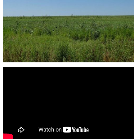
Reason for Contacting*
Your message*