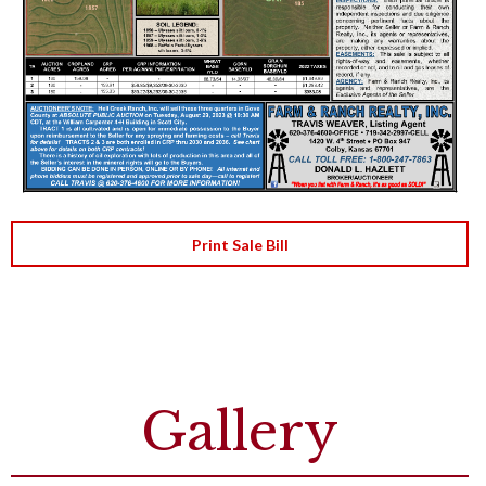
Print Sale Bill
Gallery