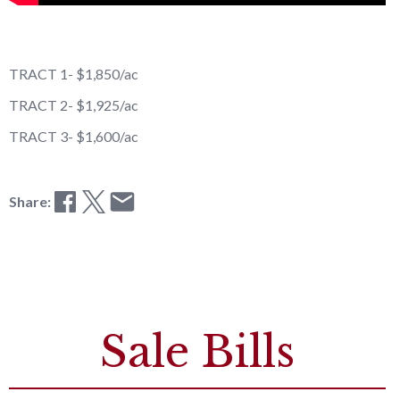
TRACT 1- $1,850/ac
TRACT 2- $1,925/ac
TRACT 3- $1,600/ac
Share:
Sale Bills