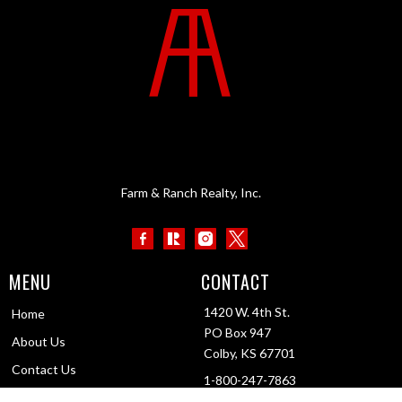
Farm & Ranch Realty, Inc.
MENU
CONTACT
1420 W. 4th St.
Home
PO Box 947
About Us
Colby, KS 67701
Contact Us
1-800-247-7863
Testimonials