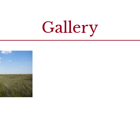
Gallery