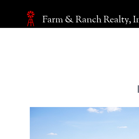
Farm & Ranch Realty, I
Make an inquiry
The page you are currently on will be automatically sent 
Name*
Email*
Phone
Company