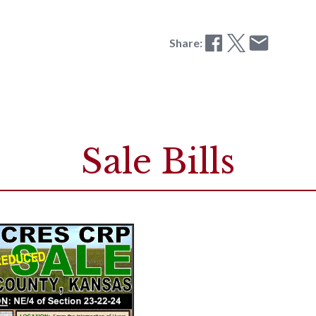
Share:
Sale Bills