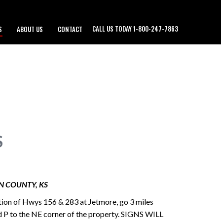
CALL US TODAY 1-800-247-7863
S
ABOUT US
CONTACT
S
N COUNTY, KS
tion of Hwys 156 & 283 at Jetmore, go 3 miles
d P to the NE corner of the property. SIGNS WILL