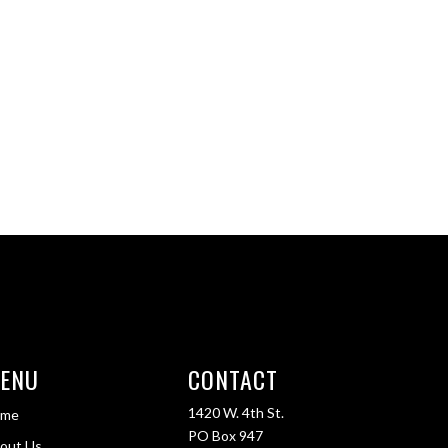
ENU
CONTACT
1420 W. 4th St.
ome
PO Box 947
out Us