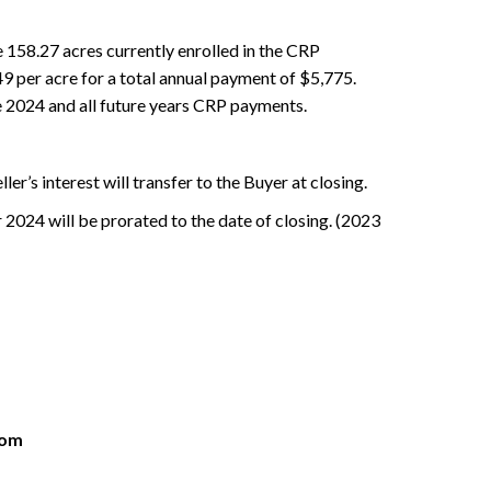
 158.27 acres currently enrolled in the CRP
 per acre for a total annual payment of $5,775.
e 2024 and all future years CRP payments.
eller’s interest will transfer to the Buyer at closing.
 2024 will be prorated to the date of closing. (2023
com