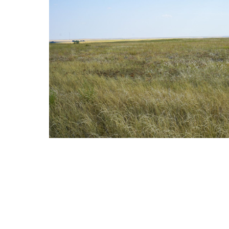
Reason for Contacting*
Your message*