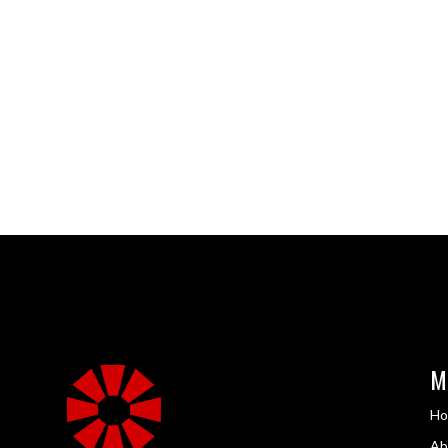
M
H
Ab