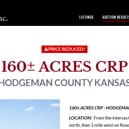
nc.
LISTINGS
AUCTION RESULT
to our team.
PRICE REDUCED!
160± ACRES CRP
HODGEMAN COUNTY
KANSA
160± ACRES CRP - HODGEMA
LOCATION:
From the intersec
north, then 1 mile west on Roa