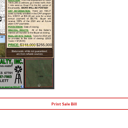
Print Sale Bill