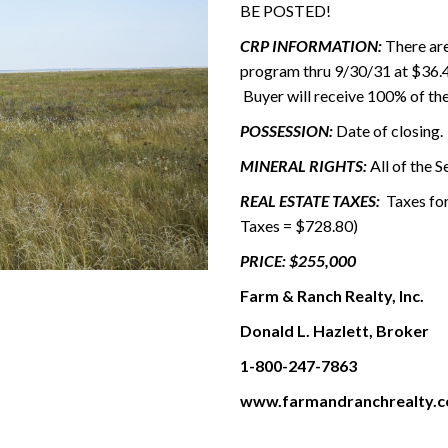
BE POSTED!
CRP INFORMATION:
There are
program thru 9/30/31 at $36.49
Buyer will receive 100% of th
POSSESSION:
Date of closing.
MINERAL RIGHTS:
All of the S
REAL ESTATE TAXES:
Taxes for
Taxes = $728.80)
PRICE: $255,000
Farm & Ranch Realty, Inc.
Donald L. Hazlett, Broker
1-800-247-7863
www.farmandranchrealty.