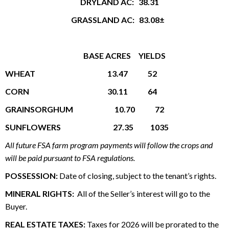
DRYLAND AC: 38.31
GRASSLAND AC: 83.08±
BASE ACRES
YIELDS
WHEAT 13.47 52
CORN 30.11 64
GRAINSORGHUM 10.70 72
SUNFLOWERS 27.35 1035
All future FSA farm program payments will follow the crops and
will be paid pursuant to FSA regulations.
POSSESSION:
Date of closing, subject to the tenant’s rights.
MINERAL RIGHTS:
All of the Seller’s interest will go to the
Buyer.
REAL ESTATE TAXES:
Taxes for 2026 will be prorated to the