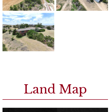
Land Map