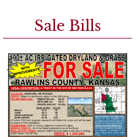
Sale Bills