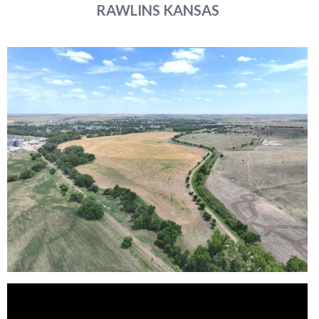
RAWLINS
KANSAS
Reason for Contacting*
Your message*