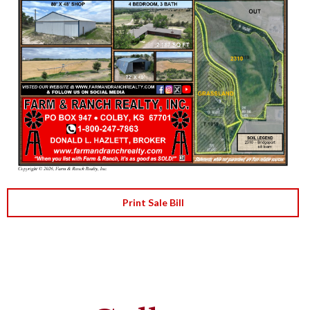
Print Sale Bill