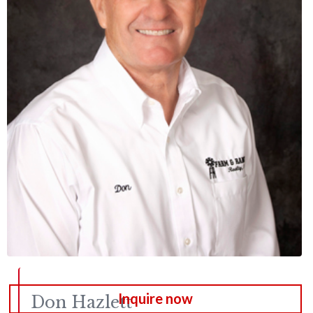
Inquire now
Don
Hazlett