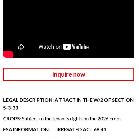
Inquire now
LEGAL DESCRIPTION: A TRACT IN THE W/2 OF SECTION
5-3-33
CROPS:
Subject to the tenant’s rights on the 2026 crops.
FSA INFORMATION: IRRIGATED AC: 68.43