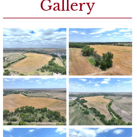
Gallery