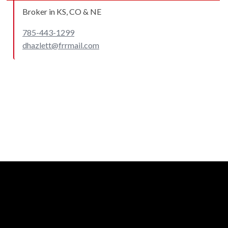
Broker in KS, CO & NE
785-443-1299
dhazlett@frrmail.com