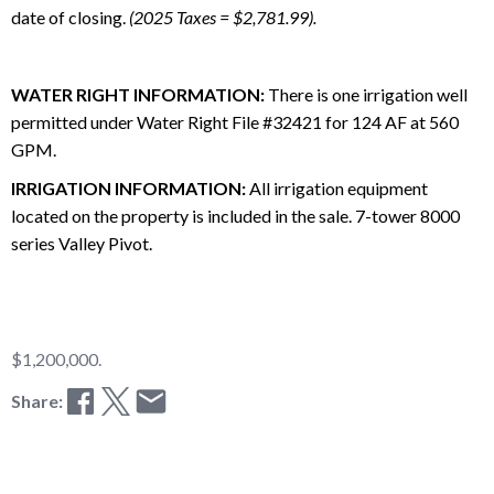
date of closing.
(2025 Taxes = $2,781.99).
WATER RIGHT INFORMATION:
There is one irrigation well
permitted under Water Right File #32421 for 124 AF at 560
GPM.
IRRIGATION INFORMATION:
All irrigation equipment
located on the property is included in the sale. 7-tower 8000
series Valley Pivot.
$1,200,000.
Share: