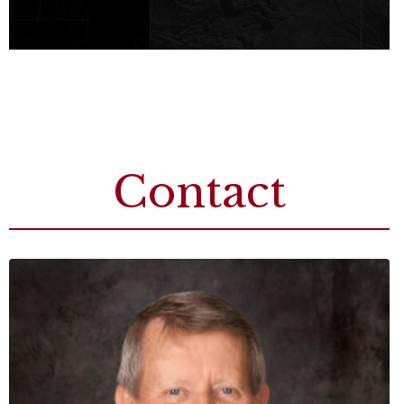
Contact