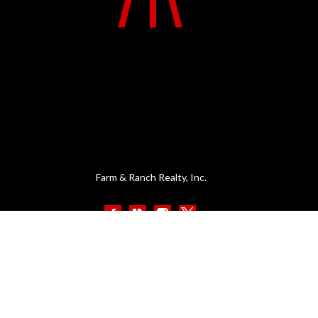
Farm & Ranch Realty, Inc.
MENU
CONTACT
1420 W. 4th St.
Home
PO Box 947
About Us
Colby, KS 67701
Contact Us