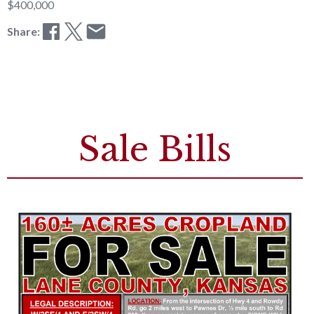
$400,000
Share:
Sale Bills