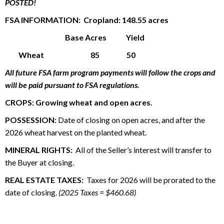
POSTED!
FSA INFORMATION: Cropland: 148.55 acres
Base Acres Yield
Wheat 85 50
All future FSA farm program payments will follow the crops and
will be paid pursuant to FSA regulations.
CROPS:
Growing wheat and open acres.
POSSESSION:
Date of closing on open acres, and after the
2026 wheat harvest on the planted wheat.
MINERAL RIGHTS:
All of the Seller’s interest will transfer to
the Buyer at closing.
REAL ESTATE TAXES:
Taxes for 2026 will be prorated to the
date of closing.
(2025 Taxes = $460.68)