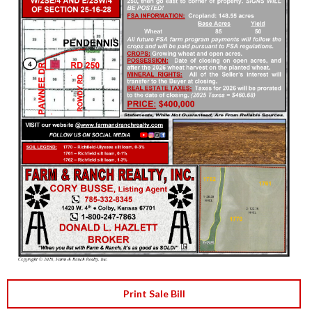
Print Sale Bill