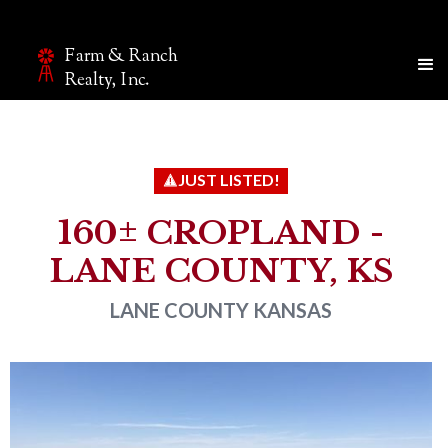
Farm & Ranch
Make an inquiry
Realty, Inc.
The page you are currently on will be automatically sent
to our team.
Name*
JUST LISTED!
160± CROPLAND -
LANE COUNTY, KS
Email*
LANE COUNTY
KANSAS
Phone
Company