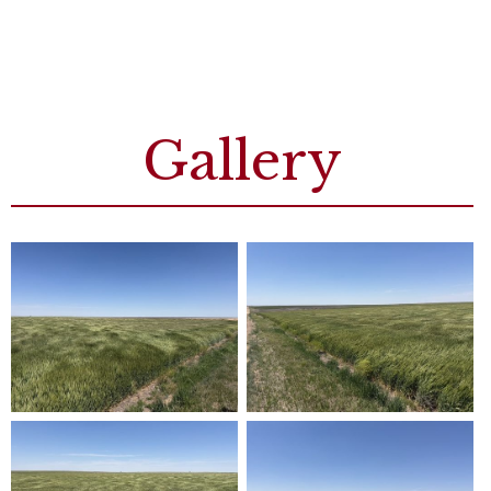
Gallery