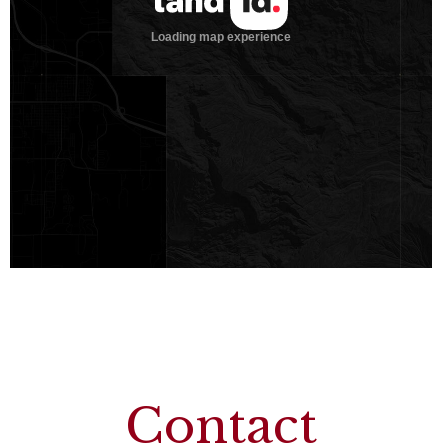
Contact