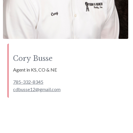
Cory
Busse
Agent in KS, CO & NE
785-332-8345
cdbusse12@gmail.com