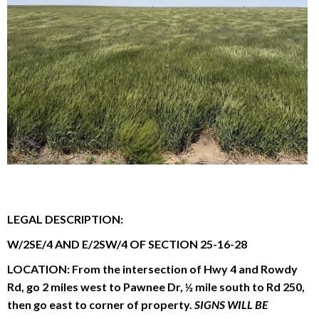
Reason for Contacting*
Your message*
LEGAL DESCRIPTION:
W/2SE/4 AND E/2SW/4 OF SECTION 25-16-28
LOCATION:
From the intersection of Hwy 4 and Rowdy
Rd, go 2 miles west to Pawnee Dr, ½ mile south to Rd 250,
then go east to corner of property.
SIGNS WILL BE