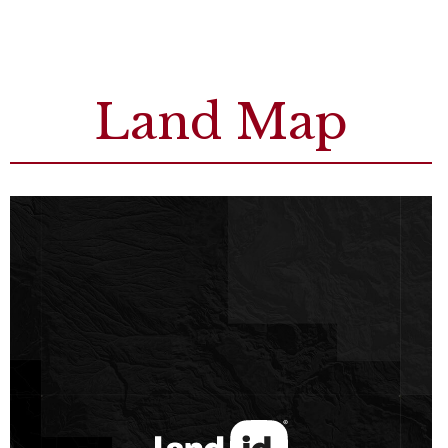
Land Map