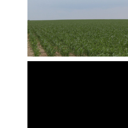
Reason for Contacting*
Your message*