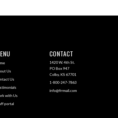
ENU
CONTACT
1420 W. 4th St.
ome
PO Box 947
out Us
Colby, KS 67701
ntact Us
1-800-247-7863
stimonials
info@frrmail.com
rk with Us
ff portal