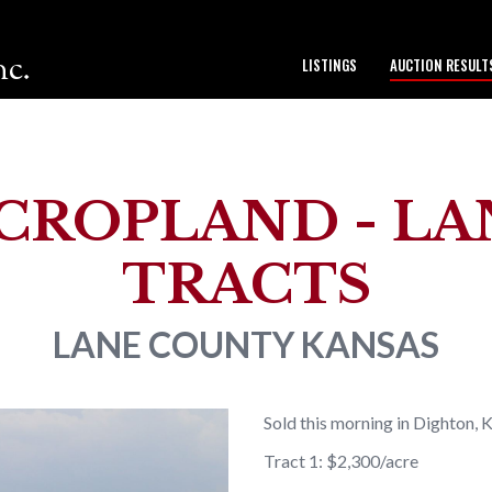
nc.
LISTINGS
AUCTION RESULT
to our team.
CROPLAND - LANE
TRACTS
LANE COUNTY
KANSAS
Sold this morning in Dighton, 
Tract 1: $2,300/acre