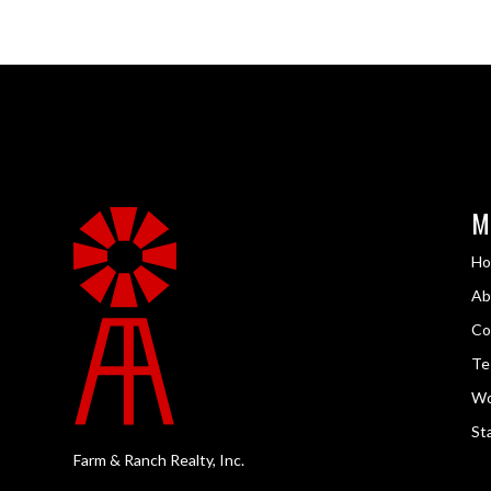
M
H
Ab
Co
Te
Wo
Sta
Farm & Ranch Realty, Inc.