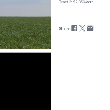
Tract 2: $2,350/acre
Share: