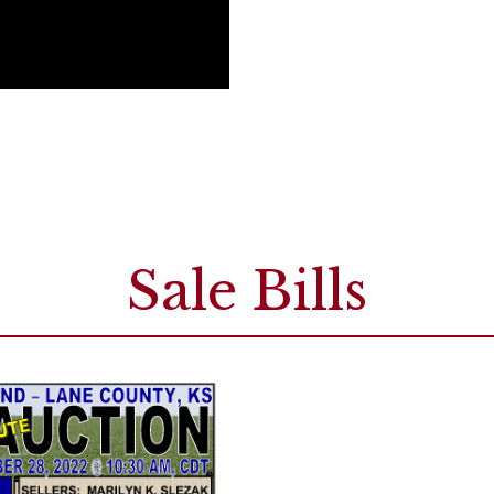
Sale Bills