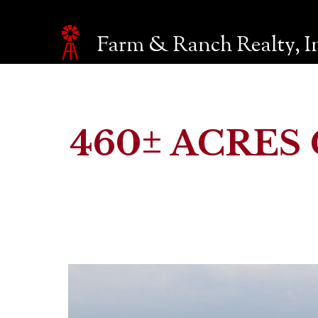
Farm & Ranch Realty, I
Make an inquiry
The page you are currently on will be automatically sent 
Name*
460± ACRES 
Email*
Phone
Company