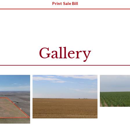
Print Sale Bill
Gallery