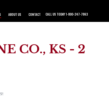
CALL US TODAY 1-800-247-7863
S
ABOUT US
CONTACT
 CO., KS - 2
KS!