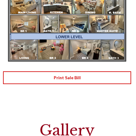
Print Sale Bill
Gallery