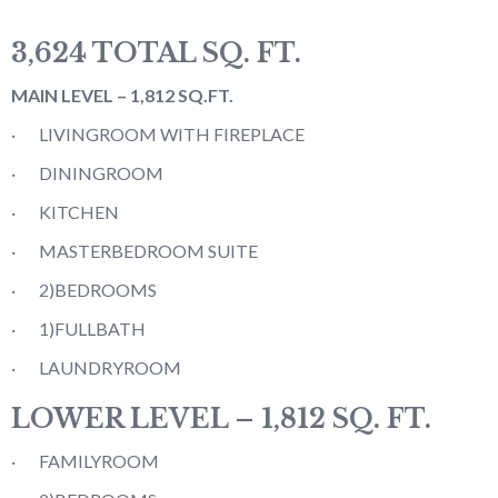
3,624 TOTAL SQ. FT.
MAIN LEVEL – 1,812 SQ.FT.
· LIVINGROOM WITH FIREPLACE
· DININGROOM
· KITCHEN
· MASTERBEDROOM SUITE
· 2)BEDROOMS
· 1)FULLBATH
· LAUNDRYROOM
LOWER LEVEL – 1,812 SQ. FT.
· FAMILYROOM