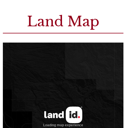
Land Map