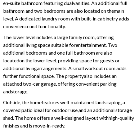
en-suite bathroom featuring dualvanities. An additional full
bathroom and two bedrooms are also located on themain
level. A dedicated laundry room with built-in cabinetry adds
convenienceand functionality.
The lower levelincludes a large family room, offering
additional living space suitable forentertainment. Two
additional bedrooms and one full bathroom are also
locatedon the lower level, providing space for guests or
additional livingarrangements. A small workout room adds
further functional space. The propertyalso includes an
attached two-car garage, offering convenient parking
andstorage.
Outside, the homefeatures well-maintained landscaping, a
covered patio ideal for outdoor use,and an additional storage
shed. The home offers a well-designed layout withhigh-quality
finishes and is move-in-ready.