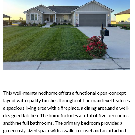
Reason for Contacting*
Your message*
This well-maintainedhome offers a functional open-concept
layout with quality finishes throughout.The main level features
a spacious living area with a fireplace, a dining area,and a well-
designed kitchen. The home includes a total of five bedrooms
andthree full bathrooms. The primary bedroom provides a
generously sized spacewith a walk-in closet and an attached