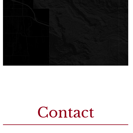
Contact