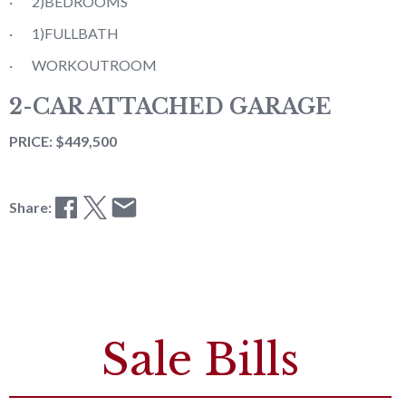
· 2)BEDROOMS
· 1)FULLBATH
· WORKOUTROOM
2-CAR ATTACHED GARAGE
PRICE: $449,500
Share:
Sale Bills