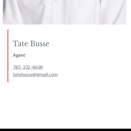
Tate
Busse
Agent
785-332-4608
tatebusse@gmail.com