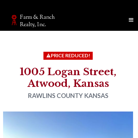
Farm & Ranch
Make an inquiry
Realty, Inc.
The page you are currently on will be automatically sent
to our team.
Name*
PRICE REDUCED!
1005 Logan Street,
Atwood, Kansas
Email*
RAWLINS COUNTY
KANSAS
Phone
Company